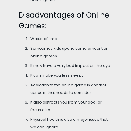
Disadvantages
of Online
Games
:
Waste of time.
Sometimes kids spend some amount on
online games.
It may have a very bad impact on the eye.
It can make you less sleepy.
Addiction to the online game is another
concern that needs to consider.
It also distracts you from your goal or
focus also.
Physical health is also a major issue that
we can ignore.