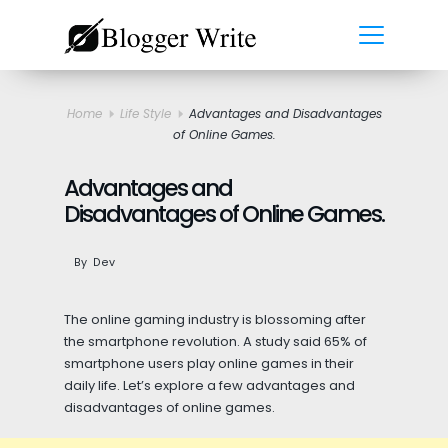
Skip
to
content
Home
Life Style
Advantages and Disadvantages
of Online Games.
Advantages and
Disadvantages of Online Games.
By
Dev
The online gaming industry is blossoming after
the smartphone revolution. A study said 65% of
smartphone users play online games in their
daily life. Let’s explore a few advantages and
disadvantages of online games.