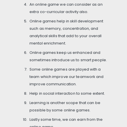
An online game we can consider as an
extra co-curricular activity also.
Online games help in skill development
such as memory, concentration, and
analytical skills that add to your overall
mental enrichment.
Online games keep us enhanced and
sometimes introduce us to smart people.
Some online games are played with a
team which improve our teamwork and
improve communication.
Help in social interaction to some extent.
Learning is another scope that can be
possible by some online games.
Lastly some time, we can earn from the
online game.