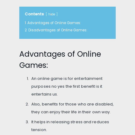
Contents
hide
1
Advantages of Online Games:
2
Disadvantages of Online Games:
Advantages of Online
Games:
An online game is for entertainment
purposes no yes the first benefit is it
entertains us.
Also, benefits for those who are disabled,
they can enjoy their life in their own way.
It helps in releasing stress and reduces
tension.