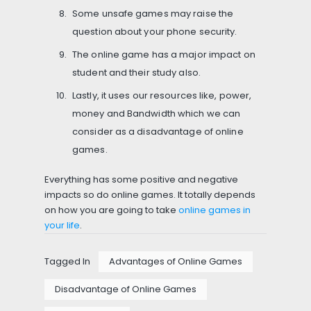
Some unsafe games may raise the
question about your phone security.
The online game has a major impact on
student and their study also.
Lastly, it uses our resources like, power,
money and Bandwidth which we can
consider as a disadvantage of online
games.
Everything has some positive and negative
impacts so do online games. It totally depends
on how you are going to take
online games in
your life
.
Tagged In
Advantages of Online Games
Disadvantage of Online Games