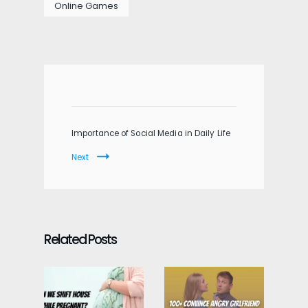
Online Games
Post
Navigation
Importance of Social Media in Daily Life
Next
Related Posts