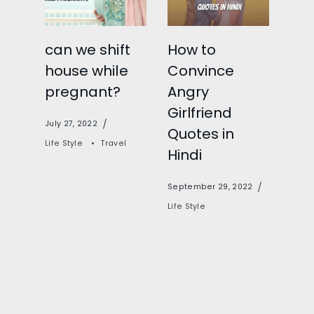
can we shift
How to
house while
Convince
pregnant?
Angry
Girlfriend
July 27, 2022
Quotes in
Life Style
Travel
Hindi
September 29, 2022
Life Style